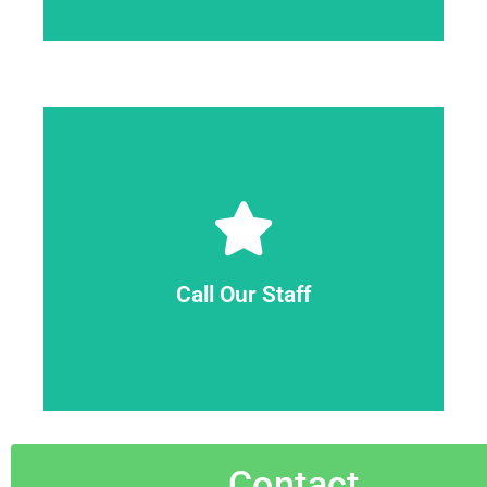
Call Us
estimate with no commitment.
away. Our skilled experts will provide a final
range if you have three or more items to haul
skilled staff can provide you with an estimated
Call Our Staff
quote if you have three items or fewer. Our
circumstances, we may provide you a fixed
professionals by phone or live chat. In many
You can contact our customer care
Contact