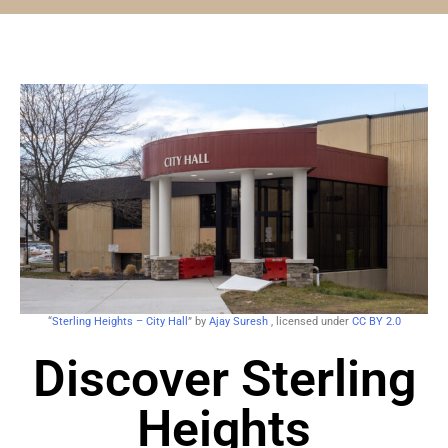
“
Sterling Heights – City Hall
” by
Ajay Suresh
, licensed under
CC BY 2.0
Discover Sterling
Heights