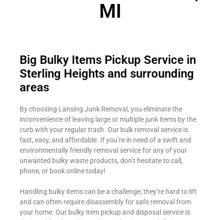
MI
Big Bulky Items Pickup Service in
Sterling Heights and surrounding
areas
By choosing Lansing Junk Removal, you eliminate the
inconvenience of leaving large or multiple junk items by the
curb with your regular trash. Our bulk removal service is
fast, easy, and affordable. If you’re in need of a swift and
environmentally friendly removal service for any of your
unwanted bulky waste products, don’t hesitate to call,
phone, or book online today!
Handling bulky items can be a challenge; they’re hard to lift
and can often require disassembly for safe removal from
your home. Our bulky item pickup and disposal service is