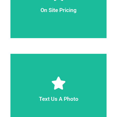
determine exactly what the task will require.
is free of charge. When we arrive, we can
On Site Pricing
you with the lowest pricing. An on-site estimate
approach for us to assess your job and provide
On-site is the most effective and precise
obligations.
expert will provide you with a firm quote with no
fixed price. On-site, our Lansing Junk Removal
estimate. An estimate should not be taken as a
property, and we'll be able to give you an
images if your items are spread out around your
Text Us A Photo
have removed. You can send us additional
517-643-0940 a picture of the item you need to
You may receive an estimate by texting us at