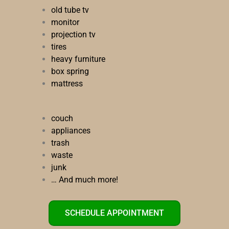
old tube tv
monitor
projection tv
tires
heavy furniture
box spring
mattress
couch
appliances
trash
waste
junk
… And much more!
SCHEDULE APPOINTMENT