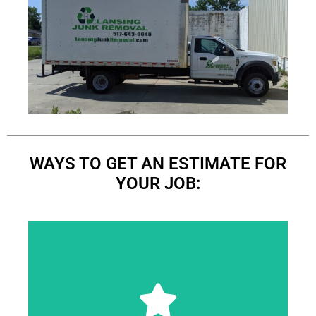
WAYS TO GET AN ESTIMATE FOR
YOUR JOB:
immediately when you approve the price.
pickup. Most of the time, we will start the task
accurate, and reasonable quote for your junk
This enables us to provide you with a quick,