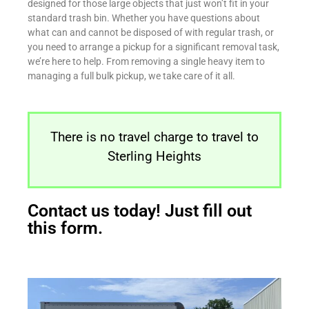
designed for those large objects that just won’t fit in your
standard trash bin. Whether you have questions about
what can and cannot be disposed of with regular trash, or
you need to arrange a pickup for a significant removal task,
we’re here to help. From removing a single heavy item to
managing a full bulk pickup, we take care of it all.
There is no travel charge to travel to
Sterling Heights
Contact us today! Just fill out
this form.