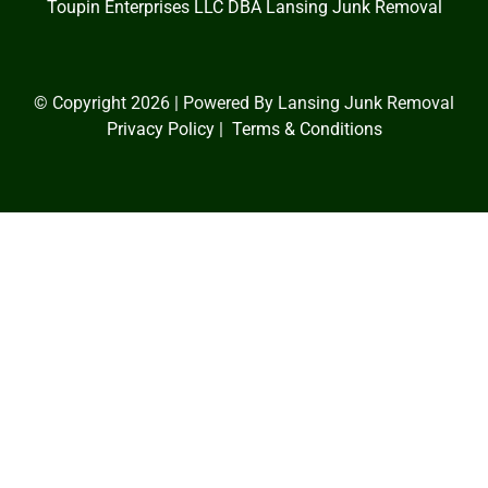
Toupin Enterprises LLC DBA
Lansing Junk Removal
© Copyright 2026 | Powered By Lansing Junk Removal
Privacy Policy
|
Terms & Conditions