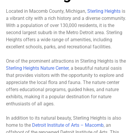
Located in Macomb County, Michigan,
Sterling Heights
is
a vibrant city with a rich history and a diverse community.
With a population of over 130,000 residents, it is the
second largest suburb in the Metro Detroit area. Sterling
Heights offers a wide range of amenities, including
excellent schools, parks, and recreational facilities.
One of the prominent attractions in Sterling Heights is the
Sterling Heights Nature Center
, a beautiful natural oasis
that provides visitors with the opportunity to explore and
appreciate the local flora and fauna. The nature center
offers educational programs, guided hikes, and nature
exhibits, making it a popular destination for nature
enthusiasts of all ages.
In addition to its natural beauty, Sterling Heights is also
home to the
Detroit Institute of Arts – Macomb
, an
offshoot of the renowned Detroit Institute of Arts. This