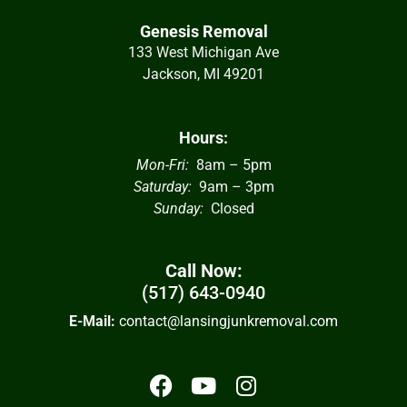
Genesis Removal
133 West Michigan Ave
Jackson, MI 49201
Hours:
Mon-Fri:
8am – 5pm
Saturday:
9am – 3pm
Sunday:
Closed
Call Now:
(517) 643-0940
E-Mail:
contact@lansingjunkremoval.com