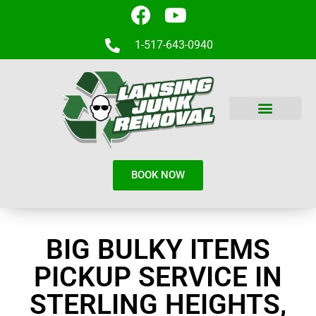
1-517-643-0940
BOOK NOW
BIG BULKY ITEMS
PICKUP SERVICE IN
STERLING HEIGHTS,