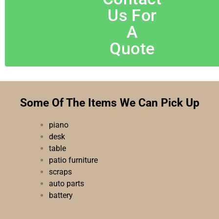
Us For
A
Quote
Some Of The Items We Can Pick Up
piano
desk
table
patio furniture
scraps
auto parts
battery