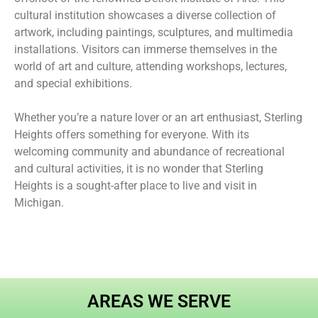
cultural institution showcases a diverse collection of
artwork, including paintings, sculptures, and multimedia
installations. Visitors can immerse themselves in the
world of art and culture, attending workshops, lectures,
and special exhibitions.
Whether you’re a nature lover or an art enthusiast, Sterling
Heights offers something for everyone. With its
welcoming community and abundance of recreational
and cultural activities, it is no wonder that Sterling
Heights is a sought-after place to live and visit in
Michigan.
AREAS WE SERVE