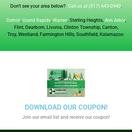
Don’t see your area below?
Call us at (517) 643-0940
.
Detroit
,
Grand Rapids
,
Warren
, Sterling Heights,
Ann Arbor
,
Flint, Dearborn, Livonia,
Clinton Township, Canton,
Troy, Westland, Farmington Hills, Southfield, Kalamazoo
DOWNLOAD OUR COUPON!
Join our email list and receive our coupon!