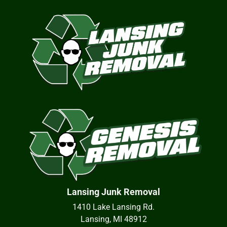
Lansing Junk Removal
1410 Lake Lansing Rd.
Lansing, MI 48912